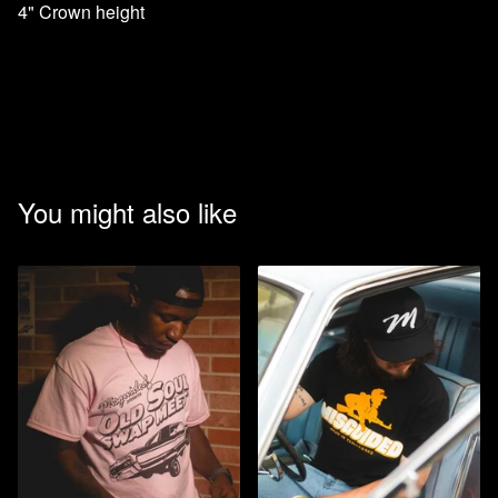
4" Crown height
You might also like