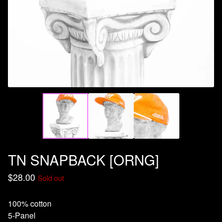
TN SNAPBACK [ORNG]
$
28.00
Sold out
100% cotton
5-Panel