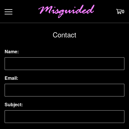
0
Contact
Name:
Email:
Subject: