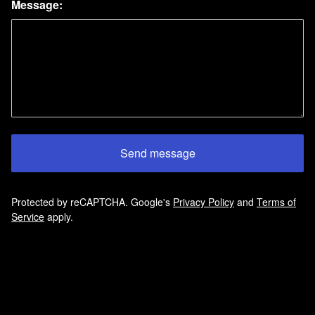
Message:
Send message
Protected by reCAPTCHA. Google's
Privacy Policy
and
Terms of
Service
apply.